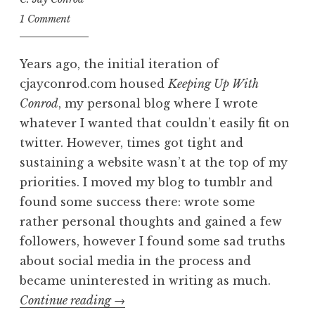
1 Comment
Years ago, the initial iteration of
cjayconrod.com housed
Keeping Up With
Conrod
, my personal blog where I wrote
whatever I wanted that couldn’t easily fit on
twitter. However, times got tight and
sustaining a website wasn’t at the top of my
priorities. I moved my blog to tumblr and
found some success there: wrote some
rather personal thoughts and gained a few
followers, however I found some sad truths
about social media in the process and
became uninterested in writing as much.
“Home
Continue reading
→