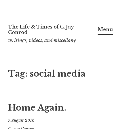
Skip
The Life & Times of C. Jay
to
Menu
Conrod
content
writings, videos, and miscellany
Tag:
social media
Home Again.
7 August 2016
C. Jay Conrod